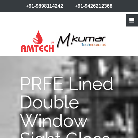
+91-9898114242
+91-9426212368
info@amtechvalves.com
PRFE Lined
Double
Window