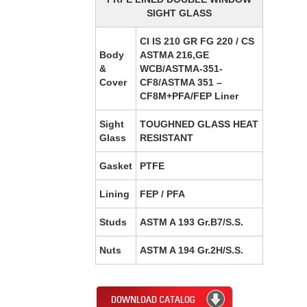
SIGHT GLASS
CI IS 210 GR FG 220 / CS
Body
ASTMA 216,GE
&
WCB/ASTMA-351-
Cover
CF8/ASTMA 351 –
CF8M+PFA/FEP Liner
Sight
TOUGHNED GLASS HEAT
Glass
RESISTANT
Gasket
PTFE
Lining
FEP / PFA
Studs
ASTM A 193 Gr.B7/S.S.
Nuts
ASTM A 194 Gr.2H/S.S.