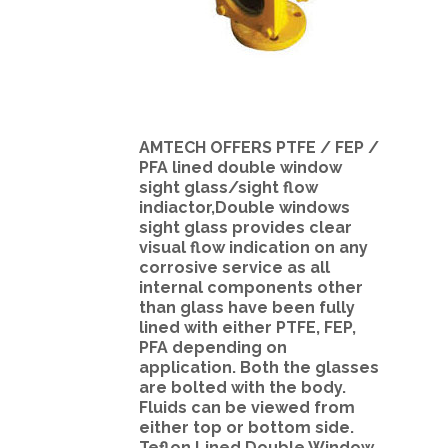
AMTECH OFFERS PTFE / FEP /
PFA lined double window
sight glass/sight flow
indiactor,Double windows
sight glass provides clear
visual flow indication on any
corrosive service as all
internal components other
than glass have been fully
lined with either PTFE, FEP,
PFA depending on
application. Both the glasses
are bolted with the body.
Fluids can be viewed from
either top or bottom side.
Teflon Lined Double Window