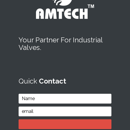
Your Partner For Industrial
Valves.
Quick
Contact