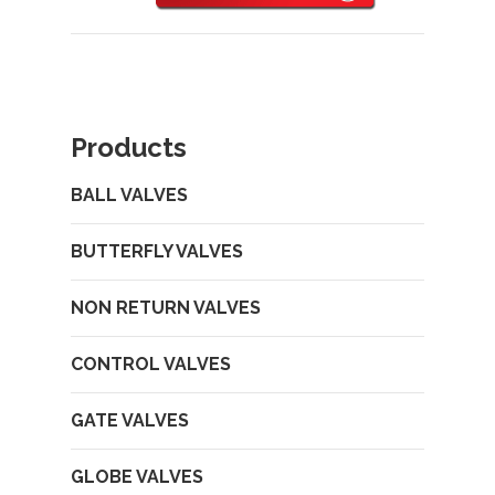
Products
BALL VALVES
BUTTERFLY VALVES
NON RETURN VALVES
CONTROL VALVES
GATE VALVES
GLOBE VALVES