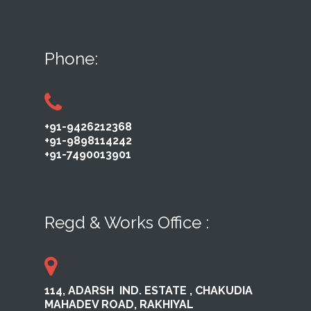
Phone:
+91-9426212368
+91-9898114242
+91-7490013901
Regd & Works Office :
114, ADARSH ​ IND. ESTATE ,​ CHAKUDIA
MAHADEV ROAD, RAKHI​YAL ​