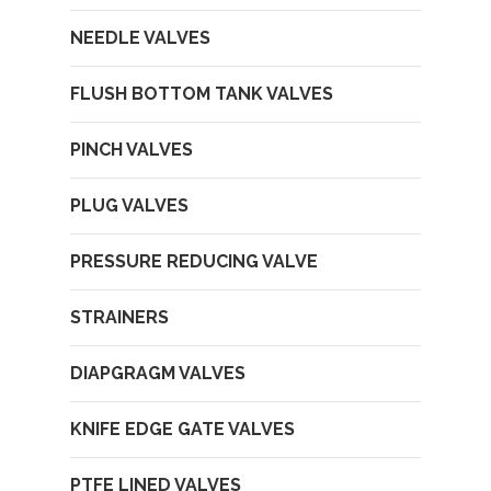
NEEDLE VALVES
FLUSH BOTTOM TANK VALVES
PINCH VALVES
PLUG VALVES
PRESSURE REDUCING VALVE
STRAINERS
DIAPGRAGM VALVES
KNIFE EDGE GATE VALVES
PTFE LINED VALVES