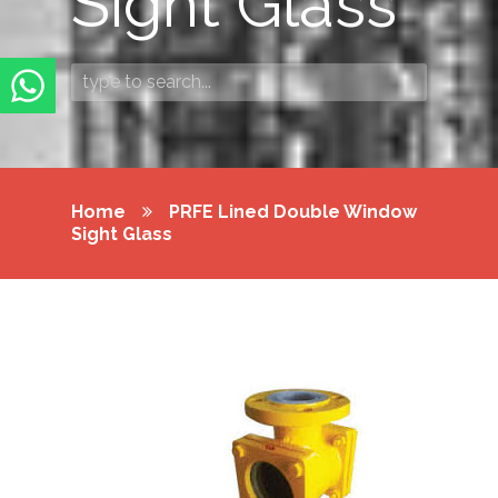
Sight Glass
Home
PRFE Lined Double Window
Sight Glass