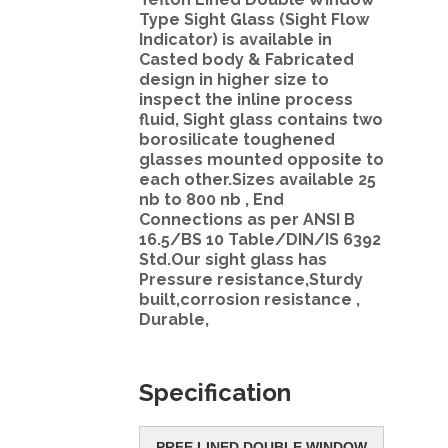
Type Sight Glass (Sight Flow
Indicator) is available in
Casted body & Fabricated
design in higher size to
inspect the inline process
fluid, Sight glass contains two
borosilicate toughened
glasses mounted opposite to
each other.Sizes available 25
nb to 800 nb , End
Connections as per ANSI B
16.5/BS 10 Table/DIN/IS 6392
Std.Our sight glass has
Pressure resistance,Sturdy
built,corrosion resistance ,
Durable,
Specification
PRFE LINED DOUBLE WINDOW