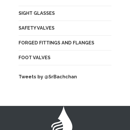
SIGHT GLASSES
SAFETY VALVES
FORGED FITTINGS AND FLANGES
FOOT VALVES
Tweets by @SrBachchan