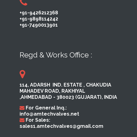
+91-9426212368
+91-9898114242
+91-7490013901
Regd & Works Office :
114, ADARSH ​ IND. ESTATE ,​ CHAKUDIA
MAHADEV ROAD, RAKHI​YAL ​
,AHMEDABAD ​- 380023​ (GUJARAT), INDIA
For General Inq.:
info@amtechvalves.net
For Sales:
sales1.amtechvalves@gmail.com