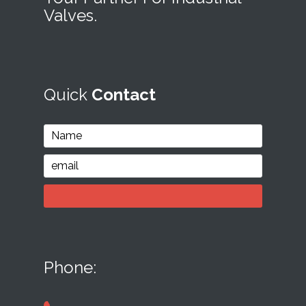
Valves.
Quick
Contact
Phone: