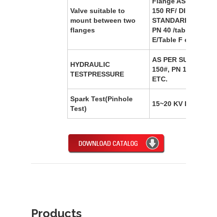
Flange ASME B16.
Valve suitable to
150 RF/ DIN
mount between two
STANDARD/PN 10/P
flanges
PN 40 /table D/Tabl
E/Table F etc.
AS PER SUITABLE 
HYDRAULIC
150#, PN 10,PN 16, 
TESTPRESSURE
ETC.
Spark Test(Pinhole
15~20 KV DC
Test)
Products