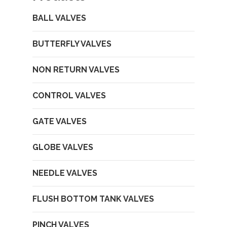
BALL VALVES
BUTTERFLY VALVES
NON RETURN VALVES
CONTROL VALVES
GATE VALVES
GLOBE VALVES
NEEDLE VALVES
FLUSH BOTTOM TANK VALVES
PINCH VALVES