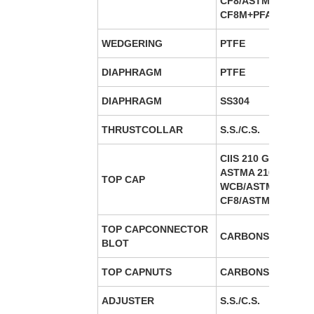
CF8/ASTMA 351 –
CF8M+PFA/FEPLine
WEDGERING
PTFE
DIAPHRAGM
PTFE
DIAPHRAGM
SS304
THRUSTCOLLAR
S.S./C.S.
CIIS 210 GR FG 220
ASTMA 216 GE
TOP CAP
WCB/ASTMA-351-
CF8/ASTMA 351 –C
TOP CAPCONNECTOR
CARBONSTEEL B7/
BLOT
TOP CAPNUTS
CARBONSTEEL 2H/
ADJUSTER
S.S./C.S.