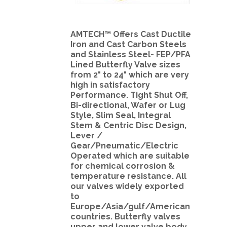
AMTECH™ Offers Cast Ductile
Iron and Cast Carbon Steels
and Stainless Steel- FEP/PFA
Lined Butterfly Valve sizes
from 2" to 24" which are very
high in satisfactory
Performance. Tight Shut Off,
Bi-directional, Wafer or Lug
Style, Slim Seal, Integral
Stem & Centric Disc Design,
Lever /
Gear/Pneumatic/Electric
Operated which are suitable
for chemical corrosion &
temperature resistance. All
our valves widely exported
to
Europe/Asia/gulf/American
countries. Butterfly valves
upper and lower valve body