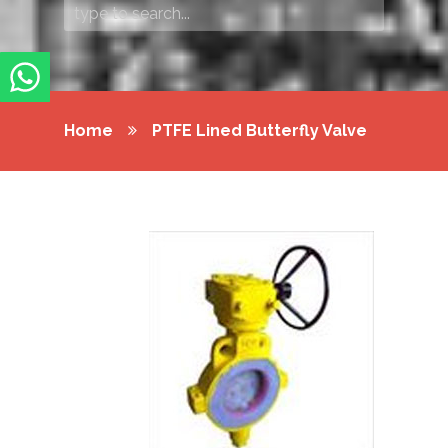
Home
PTFE Lined Butterfly Valve