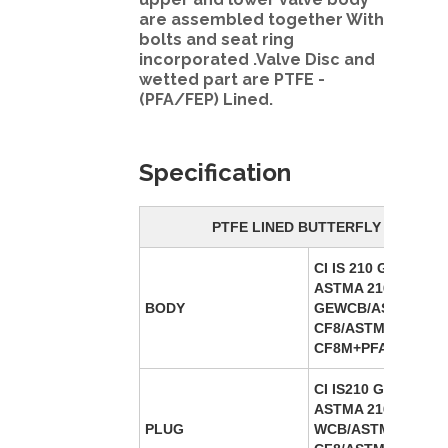
are assembled together With
bolts and seat ring
incorporated .Valve Disc and
wetted part are PTFE -
(PFA/FEP) Lined.
Specification
PTFE LINED BUTTERFLY VALVE
CI IS 210 GR FG 220
ASTMA 216
BODY
GEWCB/ASTMA-351
CF8/ASTMA 351 –
CF8M+PFA/FEP Lin
CI IS210 GR FG 220
ASTMA 216 GE
PLUG
WCB/ASTMA-351-