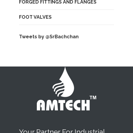
FORGED FITTINGS AND FLANGES
FOOT VALVES
Tweets by @SrBachchan
Your Partner For Industrial