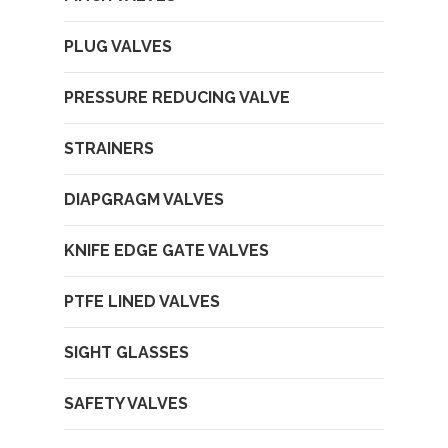
PLUG VALVES
PRESSURE REDUCING VALVE
STRAINERS
DIAPGRAGM VALVES
KNIFE EDGE GATE VALVES
PTFE LINED VALVES
SIGHT GLASSES
SAFETY VALVES