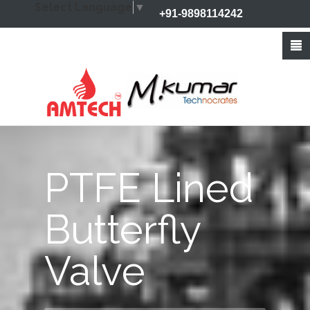
Select Language
▼
+91-9898114242
+91-9426212368
info@amtechvalves.com
PTFE Lined
Butterfly
Valve