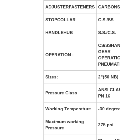
ADJUSTERFASTENERS
CARBONSTEEL B7/S
STOPCOLLAR
C.S./SS
HANDLEHUB
S.S./C.S.
CS/SSHANDLE/MA
GEAR
OPERATION :
OPERATION/ELECT
PNEUMATIC OPERA
Sizes:
2"(50 NB) TO 24"(6
ANSI CLASS 150/ PN
Pressure Class
PN 16
Working Temperature
-30 degree to 160 d
Maximum working
275 psi
Pressure